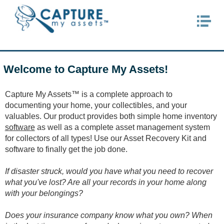
HOME
PRODUCTS
Welcome to Capture My Assets!
MY ACCOUNT
PURCHASE
Capture My Assets™ is a complete approach to
documenting your home, your collectibles, and your
SUPPORT
valuables. Our product provides both simple home inventory
FAQs
software
as well as a complete asset management system
for collectors of all types! Use our Asset Recovery Kit and
Technical Issues
software to finally get the job done.
Register Software
If disaster struck, would you have what you need to recover
what you've lost? Are all your records in your home along
CONTACT US
with your belongings?
Does your insurance company know what you own? When