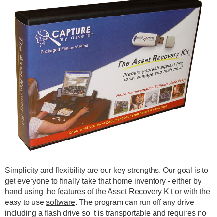
Simplicity and flexibility are our key strengths. Our goal is to
get everyone to finally take that home inventory - either by
hand using the features of the
Asset Recovery Kit
or with the
easy to use
software
. The program can run off any drive
including a flash drive so it is transportable and requires no