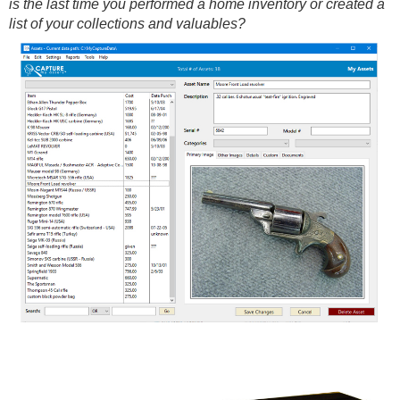
is the last time you performed a home inventory or created a
list of your collections and valuables?